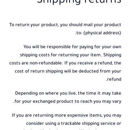
Shipping returns
To return your product, you should mail your product
to: {physical address}.
You will be responsible for paying for your own
shipping costs for returning your item. Shipping
costs are non-refundable. If you receive a refund, the
cost of return shipping will be deducted from your
refund.
Depending on where you live, the time it may take
for your exchanged product to reach you may vary.
If you are returning more expensive items, you may
consider using a trackable shipping service or