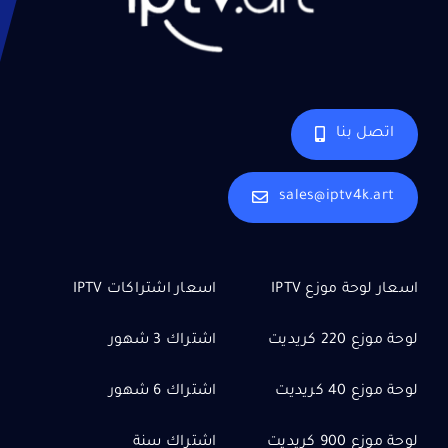
اتصل بنا
sales@iptv4k.art
اسعار اشتراكات IPTV
اسعار لوحة موزع IPTV
اشتراك 3 شهور
لوحة موزع 220 كريديت
اشتراك 6 شهور
لوحة موزع 40 كريديت
اشتراك سنة
لوحة موزع 900 كريديت