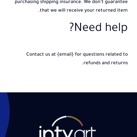
purchasing shipping insurance. We don’t guarantee
that we will receive your returned item.
Need help?
Contact us at {email} for questions related to
refunds and returns.