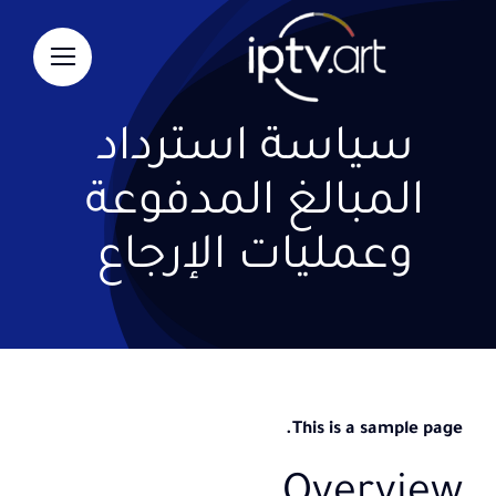
Ski
t
conten
سياسة استرداد
المبالغ المدفوعة
وعمليات الإرجاع
This is a sample page.