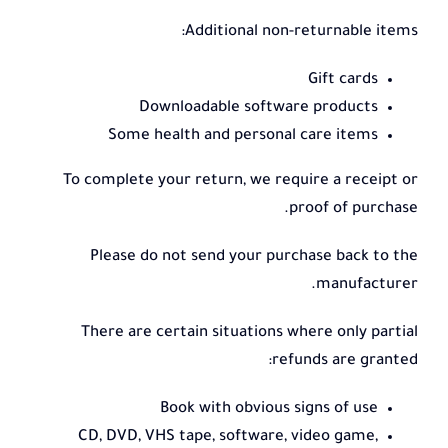
Additional non-returnable items:
Gift cards
Downloadable software products
Some health and personal care items
To complete your return, we require a receipt or
proof of purchase.
Please do not send your purchase back to the
manufacturer.
There are certain situations where only partial
refunds are granted:
Book with obvious signs of use
CD, DVD, VHS tape, software, video game,