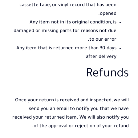
cassette tape, or vinyl record that has been
opened.
Any item not in its original condition, is
damaged or missing parts for reasons not due
to our error.
Any item that is returned more than 30 days
after delivery
Refunds
Once your return is received and inspected, we will
send you an email to notify you that we have
received your returned item. We will also notify you
of the approval or rejection of your refund.