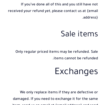
If you’ve done all of this and you still have not
received your refund yet, please contact us at {email
address}.
Sale items
Only regular priced items may be refunded. Sale
items cannot be refunded.
Exchanges
We only replace items if they are defective or
damaged. If you need to exchange it for the same