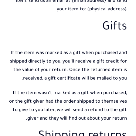
item, send us an email at {email address} and send
your item to: {physical address}.
Gifts
If the item was marked as a gift when purchased and
shipped directly to you, you’ll receive a gift credit for
the value of your return. Once the returned item is
received, a gift certificate will be mailed to you.
If the item wasn’t marked as a gift when purchased,
or the gift giver had the order shipped to themselves
to give to you later, we will send a refund to the gift
giver and they will find out about your return.