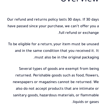
Overview
Our refund and returns policy lasts 30 days. If 30 days
have passed since your purchase, we can’t offer you a
full refund or exchange.
To be eligible for a return, your item must be unused
and in the same condition that you received it. It
must also be in the original packaging.
Several types of goods are exempt from being
returned. Perishable goods such as food, flowers,
newspapers or magazines cannot be returned. We
also do not accept products that are intimate or
sanitary goods, hazardous materials, or flammable
liquids or gases.