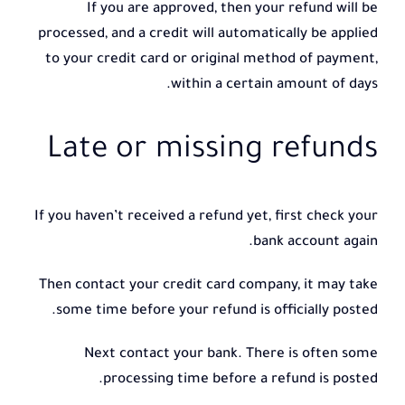
If you are approved, then your refund will be
processed, and a credit will automatically be applied
to your credit card or original method of payment,
within a certain amount of days.
Late or missing refunds
If you haven’t received a refund yet, first check your
bank account again.
Then contact your credit card company, it may take
some time before your refund is officially posted.
Next contact your bank. There is often some
processing time before a refund is posted.