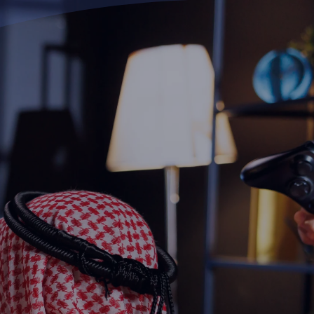
Ski
t
conten